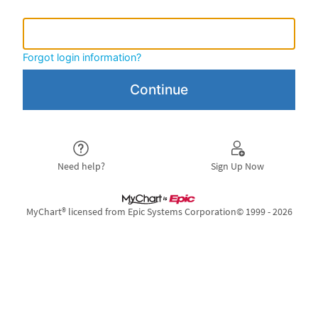
MyHSS Username or
MyHSS Username or Epic ID
Forgot login information?
Need help?
Sign Up Now
MyChart® licensed from Epic Systems Corporation
© 1999 - 2026