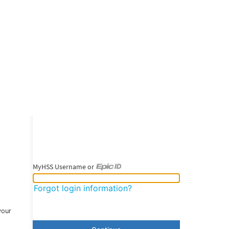
MyHSS Username or
MyHSS Username or Epic ID
Forgot login information?
your