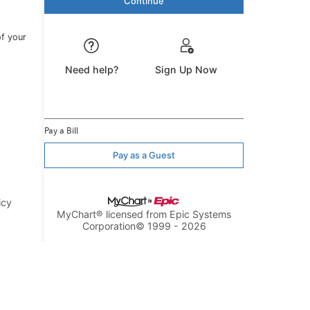
of your
Need help?
Sign Up Now
Pay a Bill
Pay as a Guest
icy
MyChart® licensed from Epic Systems
Corporation
© 1999 - 2026