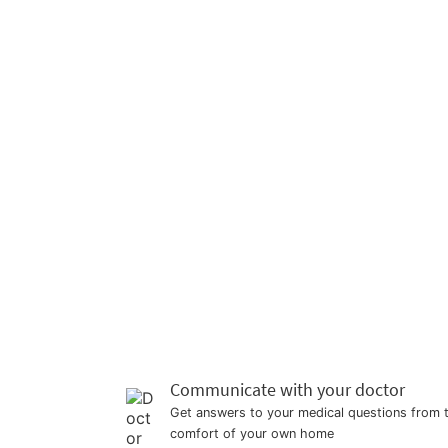
Communicate with your doctor
Get answers to your medical questions from 
comfort of your own home