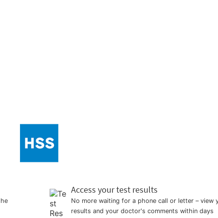
Access your test results
the
No more waiting for a phone call or letter – view 
results and your doctor's comments within days