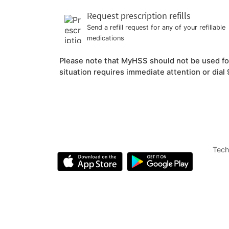
Request prescription refills
Send a refill request for any of your refillable
medications
Please note that MyHSS should not be used for 
situation requires immediate attention or dial 9
Tech