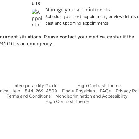
Manage your appointments
Schedule your next appointment, or view details 
past and upcoming appointments
urgent situations. Please contact your medical center if the
11 if it is an emergency.
Interoperability Guide
High Contrast Theme
nical Help - 844-269-4509
Find a Physician
FAQs
Privacy Pol
Terms and Conditions
Nondiscrimination and Accessibility
High Contrast Theme