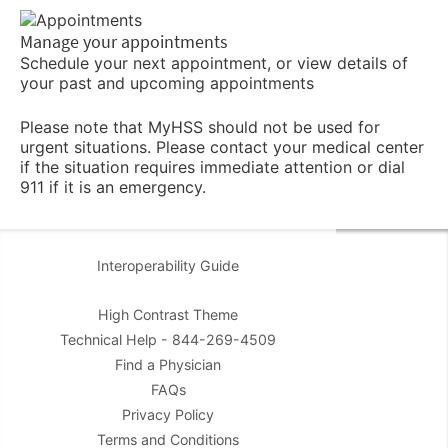
Manage your appointments
Schedule your next appointment, or view details of
your past and upcoming appointments
Please note that MyHSS should not be used for
urgent situations. Please contact your medical center
if the situation requires immediate attention or dial
911 if it is an emergency.
Interoperability Guide
High Contrast Theme
Technical Help - 844-269-4509
Find a Physician
FAQs
Privacy Policy
Terms and Conditions