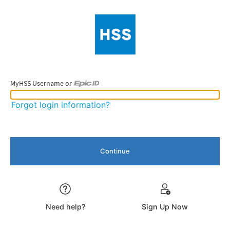
MyHSS Username or
MyHSS Username or Epic ID
Forgot login information?
Need help?
Sign Up Now