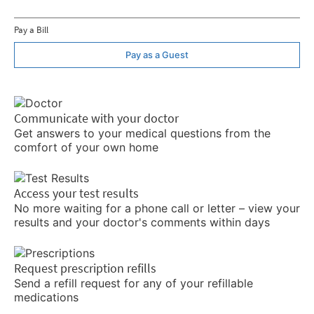
Pay a Bill
Pay as a Guest
Communicate with your doctor
Get answers to your medical questions from the
comfort of your own home
Access your test results
No more waiting for a phone call or letter – view your
results and your doctor's comments within days
Request prescription refills
Send a refill request for any of your refillable
medications