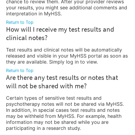
chance to review them. After your provider reviews
your results, you might see additional comments and
interpretation in MyHSS.
Return to Top
How will I receive my test results and
clinical notes?
Test results and clinical notes will be automatically
released and visible in your MyHSS portal as soon as
they are available. Simply log in to view.
Return to Top
Are there any test results or notes that
will not be shared with me?
Certain types of sensitive test results and
psychotherapy notes will not be shared via MyHSS.
In addition, in special cases test results and notes
may be withheld from MyHSS. For example, health
information may not be shared while you are
participating in a research study.