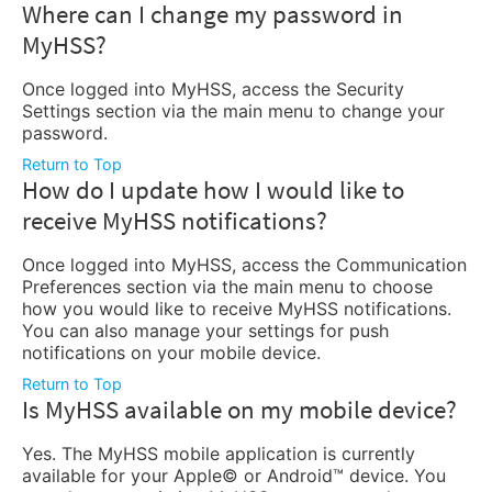
Where can I change my password in
MyHSS?
Once logged into MyHSS, access the Security
Settings section via the main menu to change your
password.
Return to Top
How do I update how I would like to
receive MyHSS notifications?
Once logged into MyHSS, access the Communication
Preferences section via the main menu to choose
how you would like to receive MyHSS notifications.
You can also manage your settings for push
notifications on your mobile device.
Return to Top
Is MyHSS available on my mobile device?
Yes. The MyHSS mobile application is currently
available for your Apple© or Android™ device. You