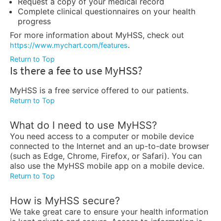
Request a copy of your medical record
Complete clinical questionnaires on your health
progress
For more information about MyHSS, check out
.
https://www.mychart.com/features
Return to Top
Is there a fee to use MyHSS?
MyHSS is a free service offered to our patients.
Return to Top
What do I need to use MyHSS?
You need access to a computer or mobile device
connected to the Internet and an up-to-date browser
(such as Edge, Chrome, Firefox, or Safari). You can
also use the MyHSS mobile app on a mobile device.
Return to Top
How is MyHSS secure?
We take great care to ensure your health information