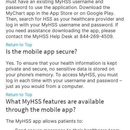
must have an existing MyHSS username and
password to use the application. Download the
MyChart app in the App Store or on Google Play.
Then, search for HSS as your healthcare provider and
log in with your MyHSS username and password. If
you need assistance downloading the app, please
contact the MyHSS Help Desk at 844-269-4509.
Return to Top
Is the mobile app secure?
Yes. To ensure that your health information is kept
private and secure, no sensitive data is stored on
your phone’s memory. To access MyHSS, you must
log in each time with your username and password –
just as you would from a computer.
Return to Top
What MyHSS features are available
through the mobile app?
The MyHSS app allows patients to: