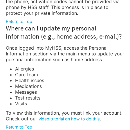
the phone, activation codes cannot be provided via
phone by HSS staff. This process is in place to
protect your private information.
Return to Top
Where can I update my personal
information (e.g., home address, e-mail)?
Once logged into MyHSS, access the Personal
Information section via the main menu to update your
personal information such as home address.
Allergies
Care team
Health issues
Medications
Messages
Test results
Visits
To view this information, you must link your account.
Check out our
.
video tutorial on how to do this
Return to Top