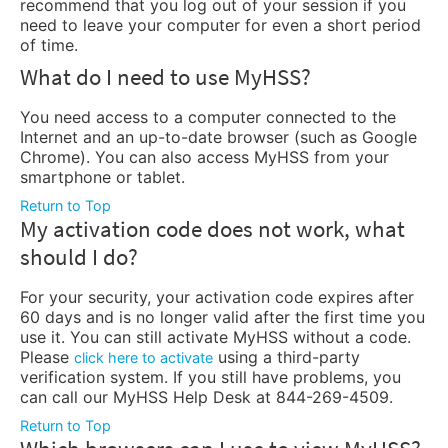
recommend that you log out of your session if you
need to leave your computer for even a short period
of time.
What do I need to use MyHSS?
You need access to a computer connected to the
Internet and an up-to-date browser (such as Google
Chrome). You can also access MyHSS from your
smartphone or tablet.
Return to Top
My activation code does not work, what
should I do?
For your security, your activation code expires after
60 days and is no longer valid after the first time you
use it. You can still activate MyHSS without a code.
Please
using a third-party
click here to activate
verification system. If you still have problems, you
can call our MyHSS Help Desk at 844-269-4509.
Return to Top