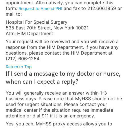
appointment. Alternatively, you can complete this
form:
and fax to 212.606.1859 or
Request to Amend PHI
mail to:
Hospital For Special Surgery
535 East 70th Street, New York 10021
Attn: HIM Department
Your request will be reviewed and you will receive a
response from the HIM Department. If you have any
questions, please contact the HIM Department at
(212) 606-1254.
Return to Top
If I send a message to my doctor or nurse,
when can I expect a reply?
You will generally receive an answer within 1-3
business days. Please note that MyHSS should not be
used for urgent situations. Please contact your
medical center if the situation requires immediate
attention or dial 911 if it is an emergency.
Yes, you can. MyHSS proxy access allows you to