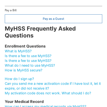
Pay a Bill
Pay as a Guest
MyHSS Frequently Asked
Questions
Enrollment Questions
What is MyHSS?
Is there a fee to use MyHSS?
Is there a fee to use MyHSS?
What do I need to use MyHSS?
How is MyHSS secure?
How do I sign up?
Can you send me a new activation code if I have lost it, let it
expire, or did not receive it?
My activation code does not work. What should I do?
Your Medical Record
How can I access my medical records via MyHSS?