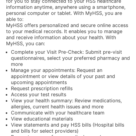
for you to stay connected to your HSS healthcare
information anytime, anywhere using a smartphone,
personal computer or tablet. With MyHSS, you are
able to:
MyHSS offers personalized and secure online access
to your medical records. It enables you to manage
and receive information about your health. With
MyHSS, you can:
Complete your Visit Pre-Check: Submit pre-visit
questionnaires, select your preferred pharmacy and
more
Manage your appointments: Request an
appointment or view details of your past and
upcoming appointments
Request prescription refills
Access your test results
View your health summary: Review medications,
allergies, current health issues and more
Communicate with your healthcare team
View educational materials
View statements and pay HSS bills (Hospital bills
and bills for select providers)