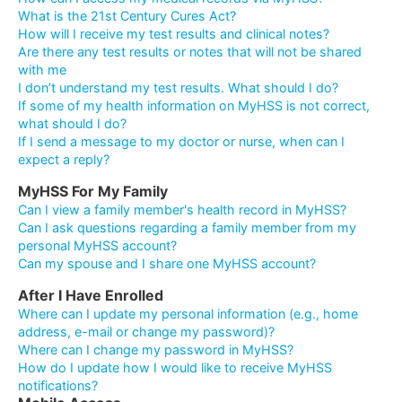
What is the 21st Century Cures Act?
How will I receive my test results and clinical notes?
Are there any test results or notes that will not be shared
with me
I don’t understand my test results. What should I do?
If some of my health information on MyHSS is not correct,
what should I do?
If I send a message to my doctor or nurse, when can I
expect a reply?
MyHSS For My Family
Can I view a family member's health record in MyHSS?
Can I ask questions regarding a family member from my
personal MyHSS account?
Can my spouse and I share one MyHSS account?
After I Have Enrolled
Where can I update my personal information (e.g., home
address, e-mail or change my password)?
Where can I change my password in MyHSS?
How do I update how I would like to receive MyHSS
notifications?