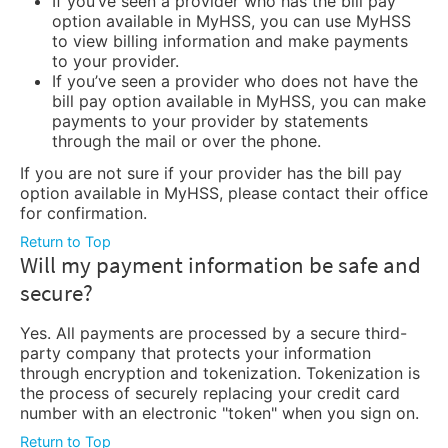
If you’ve seen a provider who has the bill pay
option available in MyHSS, you can use MyHSS
to view billing information and make payments
to your provider.
If you’ve seen a provider who does not have the
bill pay option available in MyHSS, you can make
payments to your provider by statements
through the mail or over the phone.
If you are not sure if your provider has the bill pay
option available in MyHSS, please contact their office
for confirmation.
Return to Top
Will my payment information be safe and
secure?
Yes. All payments are processed by a secure third-
party company that protects your information
through encryption and tokenization. Tokenization is
the process of securely replacing your credit card
number with an electronic "token" when you sign on.
Return to Top