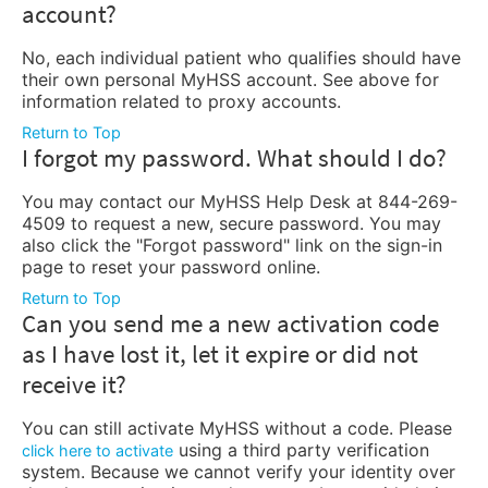
account?
No, each individual patient who qualifies should have
their own personal MyHSS account. See above for
information related to proxy accounts.
Return to Top
I forgot my password. What should I do?
You may contact our MyHSS Help Desk at 844-269-
4509 to request a new, secure password. You may
also click the "Forgot password" link on the sign-in
page to reset your password online.
Return to Top
Can you send me a new activation code
as I have lost it, let it expire or did not
receive it?
You can still activate MyHSS without a code. Please
using a third party verification
click here to activate
system. Because we cannot verify your identity over