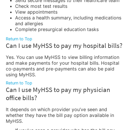
Send secure messages to their healthcare team
Check most test results
View appointments
Access a health summary, including medications
and allergies
Complete presurgical education tasks
Return to Top
Can I use MyHSS to pay my hospital bills?
Yes. You can use MyHSS to view billing information
and make payments for your hospital bills. Hospital
co-payments and pre-payments can also be paid
using MyHSS.
Return to Top
Can I use MyHSS to pay my physician
office bills?
It depends on which provider you’ve seen and
whether they have the bill pay option available in
MyHSS.