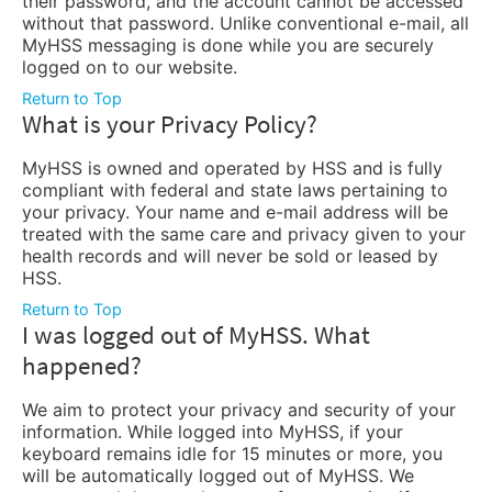
their password, and the account cannot be accessed
without that password. Unlike conventional e-mail, all
MyHSS messaging is done while you are securely
logged on to our website.
Return to Top
What is your Privacy Policy?
MyHSS is owned and operated by HSS and is fully
compliant with federal and state laws pertaining to
your privacy. Your name and e-mail address will be
treated with the same care and privacy given to your
health records and will never be sold or leased by
HSS.
Return to Top
I was logged out of MyHSS. What
happened?
We aim to protect your privacy and security of your
information. While logged into MyHSS, if your
keyboard remains idle for 15 minutes or more, you
will be automatically logged out of MyHSS. We