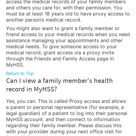
access the medical records of your family members
and others you care for, with their permission. You
must be at least 18 years old to have proxy access to
another person’s medical record.
You might also want to grant a family member or
friend access to your medical records when you need
assistance managing your appointments and other
medical needs. To give someone access to your
medical record, grant access via a proxy invite
through the Friends and Family Access page in
MyHSS.
Return to Top
Can I view a family member's health
record in MyHSS?
Yes, you can. This is called Proxy access and allows
a parent or personal representative (for example, a
legal guardian) of a patient to log into their personal
MyHSS account, and then connect to information
regarding their family member. Please discuss this
with your provider during your next office visit for