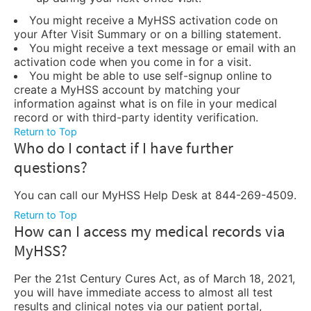
You might receive a MyHSS activation code on
your After Visit Summary or on a billing statement.
You might receive a text message or email with an
activation code when you come in for a visit.
You might be able to use self-signup online to
create a MyHSS account by matching your
information against what is on file in your medical
record or with third-party identity verification.
Return to Top
Who do I contact if I have further
questions?
You can call our MyHSS Help Desk at 844-269-4509.
Return to Top
How can I access my medical records via
MyHSS?
Per the 21st Century Cures Act, as of March 18, 2021,
you will have immediate access to almost all test
results and clinical notes via our patient portal,