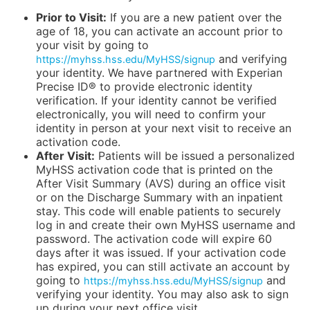
Prior to Visit:
If you are a new patient over the
age of 18, you can activate an account prior to
your visit by going to
and verifying
https://myhss.hss.edu/MyHSS/signup
your identity. We have partnered with Experian
Precise ID® to provide electronic identity
verification. If your identity cannot be verified
electronically, you will need to confirm your
identity in person at your next visit to receive an
activation code.
After Visit:
Patients will be issued a personalized
MyHSS activation code that is printed on the
After Visit Summary (AVS) during an office visit
or on the Discharge Summary with an inpatient
stay. This code will enable patients to securely
log in and create their own MyHSS username and
password. The activation code will expire 60
days after it was issued. If your activation code
has expired, you can still activate an account by
going to
and
https://myhss.hss.edu/MyHSS/signup
verifying your identity. You may also ask to sign
up during your next office visit.