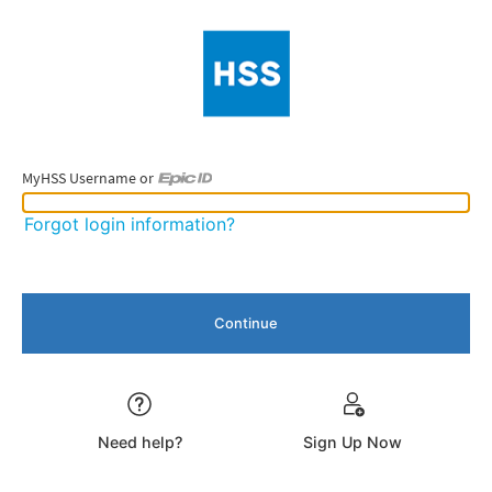
MyHSS Username or
MyHSS Username or Epic ID
Forgot login information?
Need help?
Sign Up Now