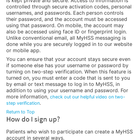
is kept private and secure. Access to information is
controlled through secure activation codes, personal
usernames, and passwords. Each person controls
their password, and the account must be accessed
using that password. On mobile, the account may
also be accessed using face ID or fingerprint login.
Unlike conventional email, all MyHSS messaging is
done while you are securely logged in to our website
or mobile app.
You can ensure that your account stays secure even
if someone else has your username or password by
turning on two-step verification. When this feature is
turned on, you must enter a code that is sent to you
by email or text message to log in to MyHSS, in
addition to using your username and password. For
more information,
check out our helpful video on two-
.
step verification
Return to Top
How do I sign up?
Patients who wish to participate can create a MyHSS
account in several ways.