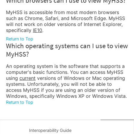
Which browsers can I use to view MyHSS?
MyHSS is accessible from most modern browsers
such as Chrome, Safari, and Microsoft Edge. MyHSS
will not work on older versions of Internet Explorer,
specifically
IE10
.
Return to Top
Which operating systems can I use to view
MyHSS?
An operating system is the software that supports a
computer's basic functions. You can access MyHSS
using
current
versions of Windows or Mac operating
systems. Unfortunately, you will not be able to
access MyHSS if you are using an older version of
Windows, specifically Windows XP or Windows Vista.
Return to Top
Interoperability Guide