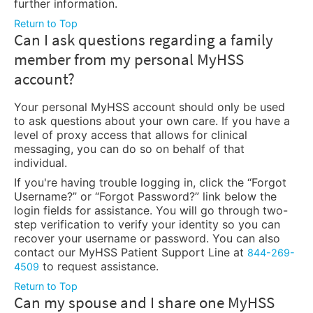
further information.
Return to Top
Can I ask questions regarding a family
member from my personal MyHSS
account?
Your personal MyHSS account should only be used
to ask questions about your own care. If you have a
level of proxy access that allows for clinical
messaging, you can do so on behalf of that
individual.
If you're having trouble logging in, click the “Forgot
Username?” or “Forgot Password?” link below the
login fields for assistance. You will go through two-
step verification to verify your identity so you can
recover your username or password. You can also
contact our MyHSS Patient Support Line at
844-269-
to request assistance.
4509
Return to Top
Can my spouse and I share one MyHSS