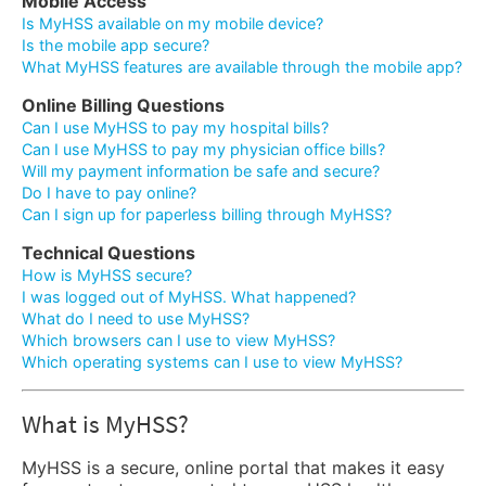
Mobile Access
Is MyHSS available on my mobile device?
Is the mobile app secure?
What MyHSS features are available through the mobile app?
Online Billing Questions
Can I use MyHSS to pay my hospital bills?
Can I use MyHSS to pay my physician office bills?
Will my payment information be safe and secure?
Do I have to pay online?
Can I sign up for paperless billing through MyHSS?
Technical Questions
How is MyHSS secure?
I was logged out of MyHSS. What happened?
What do I need to use MyHSS?
Which browsers can I use to view MyHSS?
Which operating systems can I use to view MyHSS?
What is MyHSS?
MyHSS is a secure, online portal that makes it easy