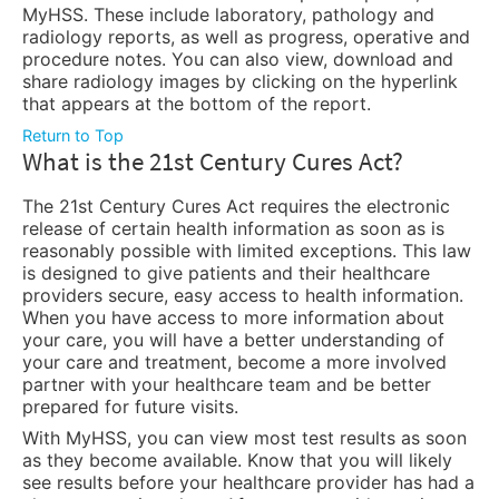
MyHSS. These include laboratory, pathology and
radiology reports, as well as progress, operative and
procedure notes. You can also view, download and
share radiology images by clicking on the hyperlink
that appears at the bottom of the report.
Return to Top
What is the 21st Century Cures Act?
The 21st Century Cures Act requires the electronic
release of certain health information as soon as is
reasonably possible with limited exceptions. This law
is designed to give patients and their healthcare
providers secure, easy access to health information.
When you have access to more information about
your care, you will have a better understanding of
your care and treatment, become a more involved
partner with your healthcare team and be better
prepared for future visits.
With MyHSS, you can view most test results as soon
as they become available. Know that you will likely
see results before your healthcare provider has had a