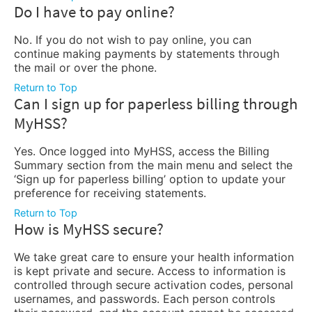
Do I have to pay online?
No. If you do not wish to pay online, you can
continue making payments by statements through
the mail or over the phone.
Return to Top
Can I sign up for paperless billing through
MyHSS?
Yes. Once logged into MyHSS, access the Billing
Summary section from the main menu and select the
‘Sign up for paperless billing’ option to update your
preference for receiving statements.
Return to Top
How is MyHSS secure?
We take great care to ensure your health information
is kept private and secure. Access to information is
controlled through secure activation codes, personal
usernames, and passwords. Each person controls