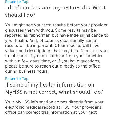
Return to Top
I don’t understand my test results. What
should I do?
You might see your test results before your provider
discusses them with you. Some results may be
reported as “abnormal” but have little significance to
your health. And, of course, occasionally some
results will be important. Other reports will have
values and descriptions that may be difficult for you
to interpret. If you do not hear from your provider
within a few days’ time, or if you have questions,
please be sure to reach out directly to the office
during business hours.
Return to Top
If some of my health information on
MyHSS is not correct, what should I do?
Your MyHSS information comes directly from your
electronic medical record at HSS. Your provider’s
office can correct this information at your next