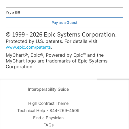
Pay a Bill
Pay as a Guest
© 1999 - 2026 Epic Systems Corporation.
Protected by U.S. patents. For details visit
.
www.epic.com/patents
MyChart®, Epic®, Powered by Epic™ and the
MyChart logo are trademarks of Epic Systems
Corporation.
Interoperability Guide
High Contrast Theme
Technical Help - 844-269-4509
Find a Physician
FAQs