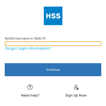
MyHSS Username or
MyHSS Username or Epic ID
Forgot login information?
Need help?
Sign Up Now