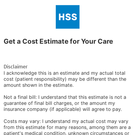
Get a Cost Estimate for Your Care
Disclaimer
I acknowledge this is an estimate and my actual total
cost (patient responsibility) may be different than the
amount shown in the estimate.
Not a final bill: I understand that this estimate is not a
guarantee of final bill charges, or the amount my
insurance company (if applicable) will agree to pay.
Costs may vary: I understand my actual cost may vary
from this estimate for many reasons, among them are a
patient's medical condition, unknown circumstances or