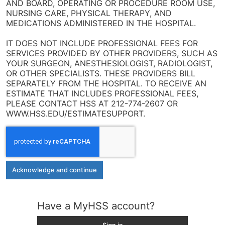
AND BOARD, OPERATING OR PROCEDURE ROOM USE,
NURSING CARE, PHYSICAL THERAPY, AND
MEDICATIONS ADMINISTERED IN THE HOSPITAL.
IT DOES NOT INCLUDE PROFESSIONAL FEES FOR
SERVICES PROVIDED BY OTHER PROVIDERS, SUCH AS
YOUR SURGEON, ANESTHESIOLOGIST, RADIOLOGIST,
OR OTHER SPECIALISTS. THESE PROVIDERS BILL
SEPARATELY FROM THE HOSPITAL. TO RECEIVE AN
ESTIMATE THAT INCLUDES PROFESSIONAL FEES,
PLEASE CONTACT HSS AT 212-774-2607 OR
WWW.HSS.EDU/ESTIMATESUPPORT.
Acknowledge and continue
Have a MyHSS account?