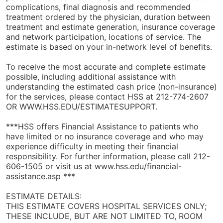
complications, final diagnosis and recommended
treatment ordered by the physician, duration between
treatment and estimate generation, insurance coverage
and network participation, locations of service. The
estimate is based on your in-network level of benefits.
To receive the most accurate and complete estimate
possible, including additional assistance with
understanding the estimated cash price (non-insurance)
for the services, please contact HSS at 212-774-2607
OR WWW.HSS.EDU/ESTIMATESUPPORT.
***HSS offers Financial Assistance to patients who
have limited or no insurance coverage and who may
experience difficulty in meeting their financial
responsibility. For further information, please call 212-
606-1505 or visit us at www.hss.edu/financial-
assistance.asp ***
ESTIMATE DETAILS:
THIS ESTIMATE COVERS HOSPITAL SERVICES ONLY;
THESE INCLUDE, BUT ARE NOT LIMITED TO, ROOM