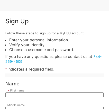
Sign Up
Follow these steps to sign up for a MyHSS account.
Enter your personal information.
Verify your identity.
Choose a username and password.
If you have any questions, please contact us at
844-
.
269-4509
Indicates a required field.
Name
First name
Middle name