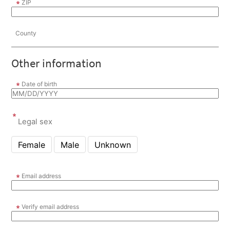
ZIP
County
Other information
Date of birth
Legal sex
Female
Male
Unknown
Email address
Verify email address