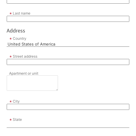
Last name
Address
Country
Street address
Apartment or unit
City
State