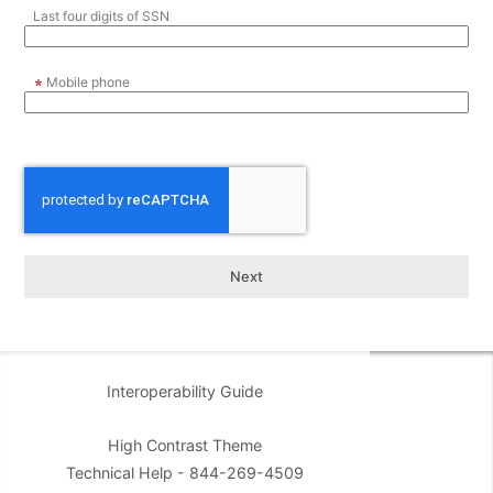
Last four digits of SSN
Mobile phone
Interoperability Guide
High Contrast Theme
Technical Help - 844-269-4509