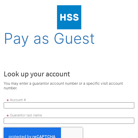
Pay as Guest
Look up your account
You may enter a guarantor account number or a specific visit account
number.
Account #
Guarantor last name