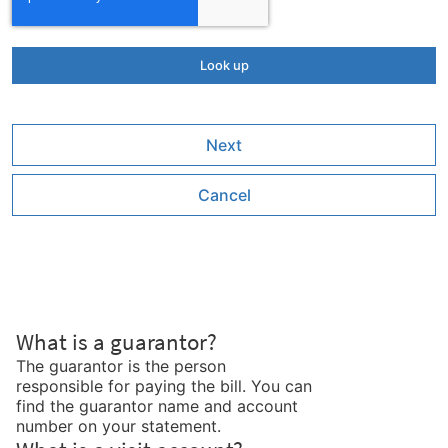
Next
Cancel
What is a guarantor?
The guarantor is the person
responsible for paying the bill. You can
find the guarantor name and account
number on your statement.