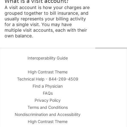
What is a visit account?
A visit account is how your charges are
grouped together to bill insurance, and
usually represents your billing activity
for a single visit. You may have
multiple visit accounts, each with their
own balance.
Interoperability Guide
High Contrast Theme
Technical Help - 844-269-4509
Find a Physician
FAQs
Privacy Policy
Terms and Conditions
Nondiscrimination and Accessibility
High Contrast Theme