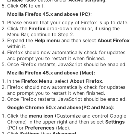
Click
OK
to exit.
Mozilla Firefox 45.x and above (PC):
Please ensure that your copy of Firefox is up to date.
Click the
Firefox
drop-down menu or, if using the
Menu Bar, continue to Step 2.
Expand the
Help menu
and then select
About Firefox
within it.
Firefox should now automatically check for updates
and prompt you to restart it when finished.
Once Firefox restarts, JavaScript should be enabled.
Mozilla Firefox 45.x and above (Mac):
In the
Firefox Menu
, select
About Firefox
.
Firefox should now automatically check for updates
and prompt you to restart it when finished.
Once Firefox restarts, JavaScript should be enabled.
Google Chrome 50.x and above(PC and Mac):
Click the
menu icon
(Customize and control Google
Chrome) in the upper right and then select
Settings
(PC) or
Preferences
(Mac).
Click
Settings
then
Advanced
.