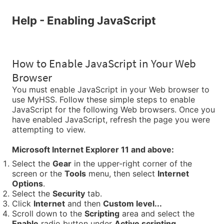
Help - Enabling JavaScript
How to Enable JavaScript in Your Web
Browser
You must enable JavaScript in your Web browser to
use MyHSS. Follow these simple steps to enable
JavaScript for the following Web browsers. Once you
have enabled JavaScript, refresh the page you were
attempting to view.
Microsoft Internet Explorer 11 and above:
Select the
Gear
in the upper-right corner of the
screen or the
Tools
menu, then select
Internet
Options
.
Select the
Security
tab.
Click
Internet
and then
Custom level...
Scroll down to the
Scripting
area and select the
Enable
radio button under
Active scripting
.