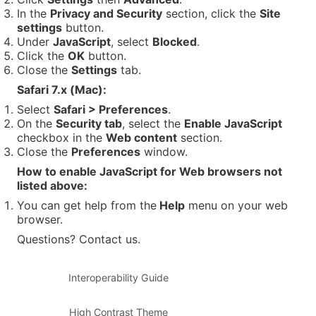
In the
Privacy and Security
section, click the
Site
settings
button.
Under
JavaScript
, select
Blocked
.
Click the
OK
button.
Close the
Settings
tab.
Safari 7.x (Mac):
Select
Safari > Preferences
.
On the
Security tab
, select the
Enable JavaScript
checkbox in the
Web content
section.
Close the
Preferences
window.
How to enable JavaScript for Web browsers not
listed above:
You can get help from the
Help
menu on your web
browser.
Questions? Contact us.
Interoperability Guide
High Contrast Theme